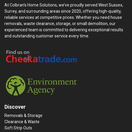
At Colbran’s Home Solutions, we’ve proudly served West Sussex,
Surrey, and surrounding areas since 2020, offering high-quality,
reliable services at competitive prices. Whether you need house
removals, waste clearance, storage, or small demolition, our
experienced team is committed to delivering exceptional results
and outstanding customer service every time.
Discover
Removals & Storage
Clearance & Waste
Soft Strip Outs