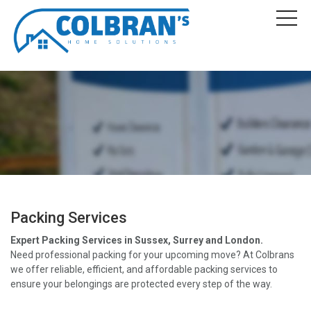
Packing Services
Expert Packing Services in Sussex, Surrey and London.
Need professional packing for your upcoming move? At Colbrans
we offer reliable, efficient, and affordable packing services to
ensure your belongings are protected every step of the way.