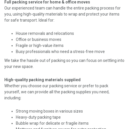
Full packing service for home & office moves
Our experienced team can handle the entire packing process for
you, using high-quality materials to wrap and protect your items
for safe transport. Ideal for:
House removals and relocations
Office or business moves
Fragile or high-value items
Busy professionals who need a stress-free move
We take the hassle out of packing so you can focus on settling into
your new space.
High-quality packing materials supplied
Whether you choose our packing service or prefer to pack
yourself, we can provide all the packing supplies you need,
including:
Strong moving boxes in various sizes
Heavy-duty packing tape
Bubble wrap for delicate or fragile items