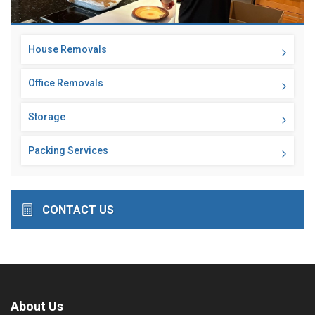
House Removals
Office Removals
Storage
Packing Services
CONTACT US
About Us