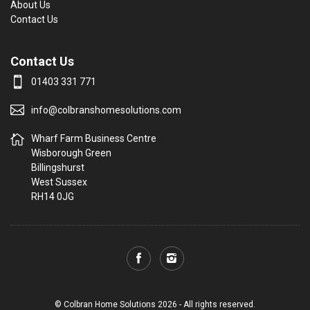
About Us
Contact Us
Contact Us
01403 331 771
info@colbranshomesolutions.com
Wharf Farm Business Centre
Wisborough Green
Billingshurst
West Sussex
RH14 0JG
© Colbran Home Solutions 2026 - All rights reserved.