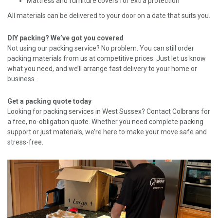
Mattress and furniture covers for extra protection
All materials can be delivered to your door on a date that suits you.
DIY packing? We’ve got you covered
Not using our packing service? No problem. You can still order
packing materials from us at competitive prices. Just let us know
what you need, and we’ll arrange fast delivery to your home or
business.
Get a packing quote today
Looking for packing services in West Sussex? Contact Colbrans for
a free, no-obligation quote. Whether you need complete packing
support or just materials, we’re here to make your move safe and
stress-free.