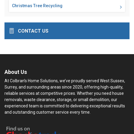
Christmas Tree Recycling
CONTACT US
About Us
At Colbran’s Home Solutions, we’ve proudly served West Sussex,
Surrey, and surrounding areas since 2020, offering high-quality,
reliable services at competitive prices. Whether you need house
removals, waste clearance, storage, or small demolition, our
experienced team is committed to delivering exceptional results
and outstanding customer service every time.