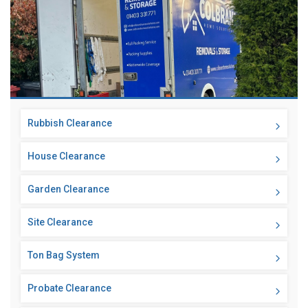
Rubbish Clearance
House Clearance
Garden Clearance
Site Clearance
Ton Bag System
Probate Clearance