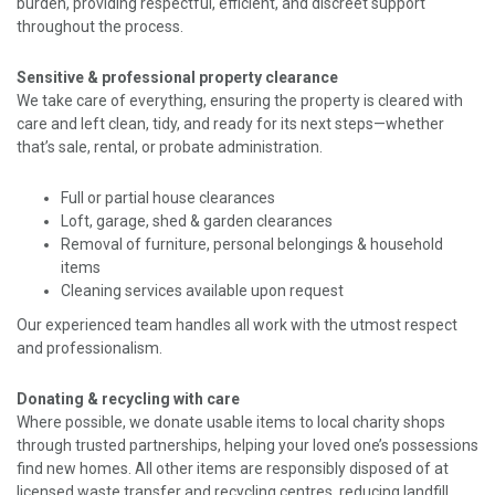
burden, providing respectful, efficient, and discreet support
throughout the process.
Sensitive & professional property clearance
We take care of everything, ensuring the property is cleared with
care and left clean, tidy, and ready for its next steps—whether
that’s sale, rental, or probate administration.
Full or partial house clearances
Loft, garage, shed & garden clearances
Removal of furniture, personal belongings & household
items
Cleaning services available upon request
Our experienced team handles all work with the utmost respect
and professionalism.
Donating & recycling with care
Where possible, we donate usable items to local charity shops
through trusted partnerships, helping your loved one’s possessions
find new homes. All other items are responsibly disposed of at
licensed waste transfer and recycling centres, reducing landfill