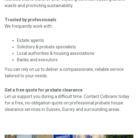
waste and promoting sustainability.
Trusted by professionals
We frequently work with:
Estate agents
Solicitors & probate specialists
Local authorities & housing associations
Banks and executors
You can rely on us to deliver a compassionate, reliable service
tailored to your needs.
Get a free quote for probate clearance
Let us support you during a difficult time. Contact Colbrans today
for a free, no-obligation quote on professional probate house
clearance services in Sussex, Surrey and surrounding areas.