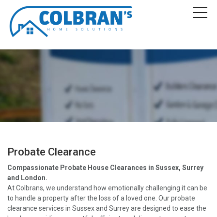
Probate Clearance
Compassionate Probate House Clearances in Sussex, Surrey
and London.
At Colbrans, we understand how emotionally challenging it can be
to handle a property after the loss of a loved one. Our probate
clearance services in Sussex and Surrey are designed to ease the