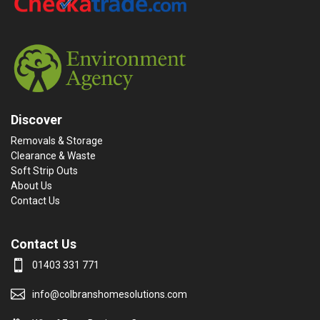
Discover
Removals & Storage
Clearance & Waste
Soft Strip Outs
About Us
Contact Us
Contact Us
01403 331 771
info@colbranshomesolutions.com